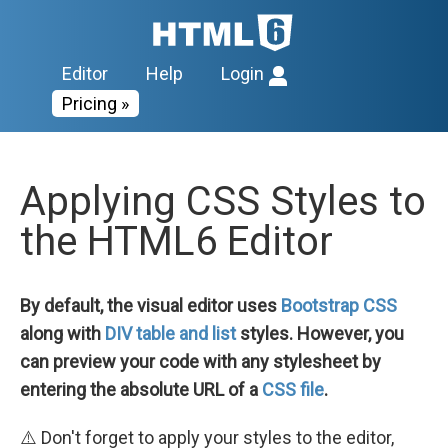
Editor
Help
Login
Pricing »
Applying CSS Styles to
the HTML6 Editor
By default, the visual editor uses
Bootstrap CSS
along with
DIV table and list
styles. However, you
can preview your code with any stylesheet by
entering the absolute URL of a
CSS file
.
⚠️ Don't forget to apply your styles to the editor,