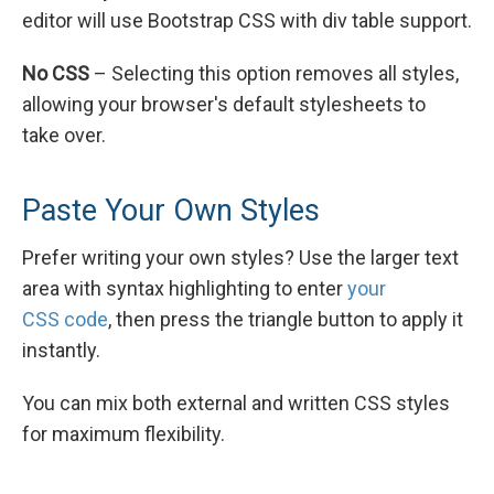
editor will use Bootstrap CSS with div table support.
No CSS
– Selecting this option removes all styles,
allowing your browser's default stylesheets to
take over.
Paste Your Own Styles
Prefer writing your own styles? Use the larger text
area with syntax highlighting to enter
your
CSS code
, then press the triangle button to apply it
instantly.
You can mix both external and written CSS styles
for maximum flexibility.