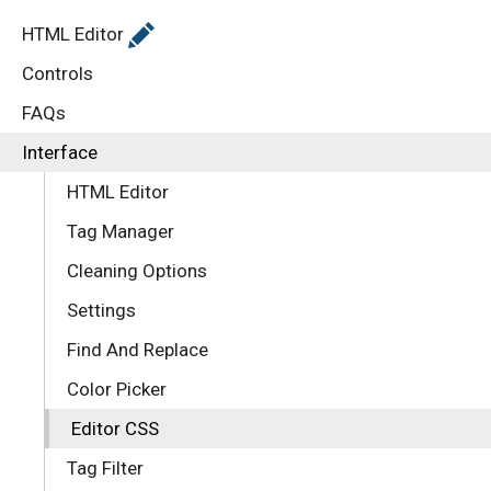
HTML Editor
Controls
FAQs
Interface
HTML Editor
Tag Manager
Cleaning Options
Settings
Find And Replace
Color Picker
Editor CSS
Tag Filter