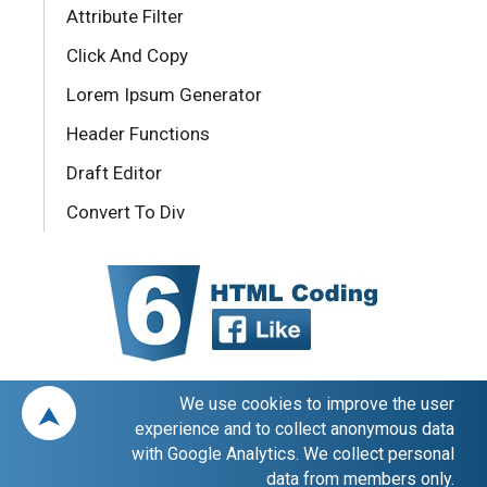
Attribute Filter
Click And Copy
Lorem Ipsum Generator
Header Functions
Draft Editor
Convert To Div
We use cookies to improve the user
⮝
experience and to collect anonymous data
with Google Analytics. We collect personal
data from members only.