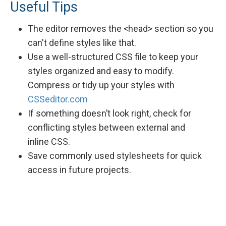
Useful Tips
The editor removes the <head> section so you
can't define styles like that.
Use a well-structured CSS file to keep your
styles organized and easy to modify.
Compress or tidy up your styles with
CSSeditor.com
If something doesn’t look right, check for
conflicting styles between external and
inline CSS.
Save commonly used stylesheets for quick
access in future projects.