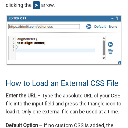
clicking the
➤
arrow.
How to Load an External CSS File
Enter the URL
– Type the absolute URL of your CSS
file into the input field and press the triangle icon to
load it. Only one external file can be used at a time.
Default Option
– If no custom CSS is added, the