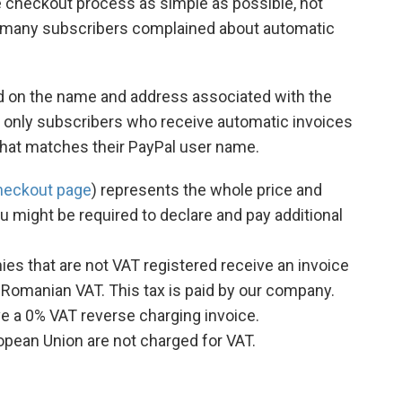
e checkout process as simple as possible, not
st many subscribers complained about automatic
sed on the name and address associated with the
 only subscribers who receive automatic invoices
that matches their PayPal user name.
heckout page
) represents the whole price and
u might be required to declare and pay additional
s that are not VAT registered receive an invoice
 Romanian VAT. This tax is paid by our company.
 a 0% VAT reverse charging invoice.
opean Union are not charged for VAT.