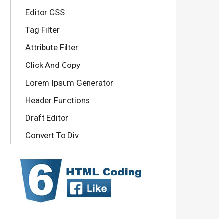
Editor CSS
Tag Filter
Attribute Filter
Click And Copy
Lorem Ipsum Generator
Header Functions
Draft Editor
Convert To Div