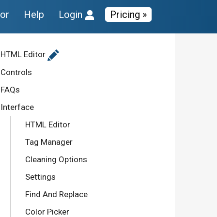
tor
Help
Login
Pricing »
HTML Editor
Controls
FAQs
Interface
HTML Editor
Tag Manager
Cleaning Options
Settings
Find And Replace
Color Picker