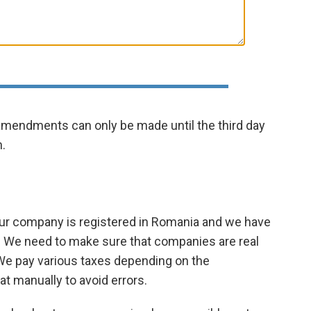
 amendments can only be made until the third day
.
ur company is registered in Romania and we have
ces. We need to make sure that companies are real
We pay various taxes depending on the
at manually to avoid errors.