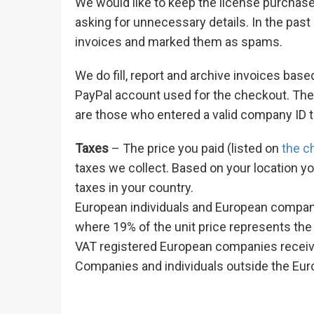
We would like to keep the license purchas
asking for unnecessary details. In the pa
invoices and marked them as spams.
We do fill, report and archive invoices ba
PayPal account used for the checkout. The
are those who entered a valid company ID 
Taxes
– The price you paid (listed on
the c
taxes we collect. Based on your location yo
taxes in your country.
European individuals and European companie
where 19% of the unit price represents the
VAT registered European companies receive
Companies and individuals outside the Eur