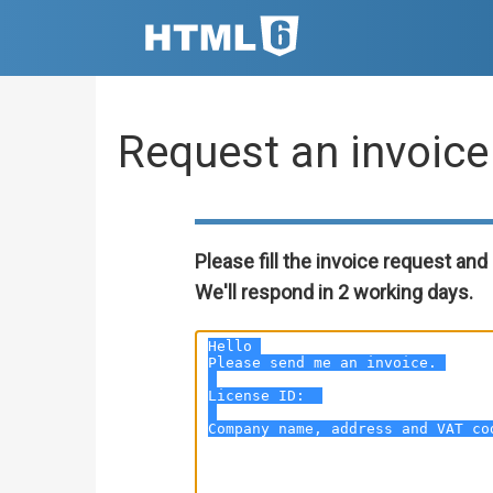
Request an invoice
Please fill the invoice request and 
We'll respond in 2 working days.