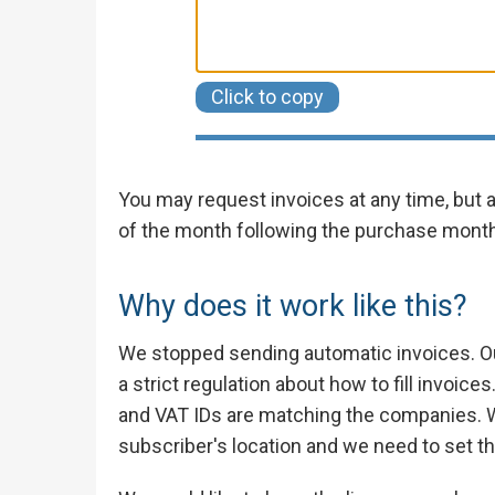
Click to copy
You may request invoices at any time, but
of the month following the purchase month
Why does it work like this?
We stopped sending automatic invoices. O
a strict regulation about how to fill invoi
and VAT IDs are matching the companies. 
subscriber's location and we need to set th