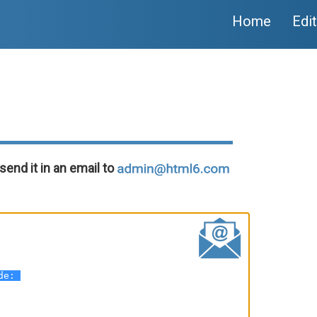
Home
Edi
send it in an email to