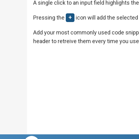
A single click to an input field highlights t
Pressing the
+
icon will add the selected
Add your most commonly used code snipp
header to retreive them every time you use 