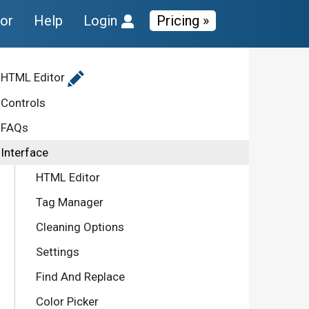
tor
Help
Login
Pricing »
HTML Editor
Controls
FAQs
Interface
HTML Editor
Tag Manager
Cleaning Options
Settings
Find And Replace
Color Picker