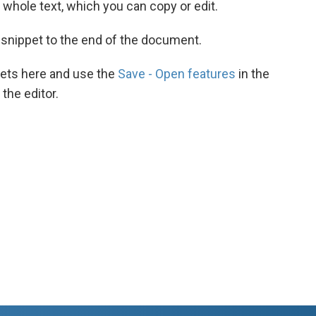
he whole text, which you can copy or edit.
 snippet to the end of the document.
ets here and use the
Save - Open features
in the
the editor.