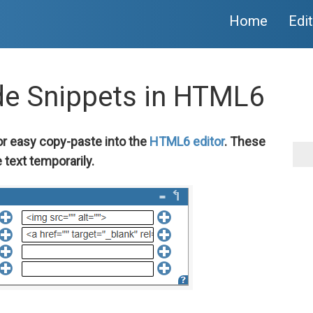
Home
Edi
de Snippets in HTML6
or easy copy-paste into the
HTML6 editor
. These
 text temporarily.