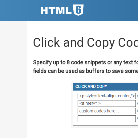
Click and Copy Co
Specify up to 8 code snippets or any text f
fields can be used as buffers to save some