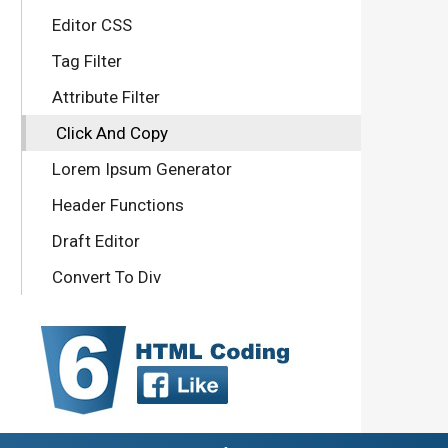
Editor CSS
Tag Filter
Attribute Filter
Click And Copy
Lorem Ipsum Generator
Header Functions
Draft Editor
Convert To Div